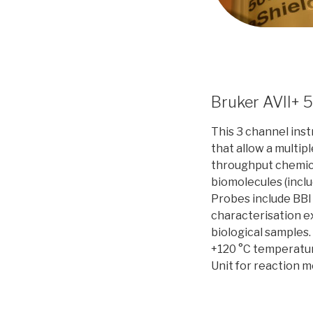
Bruker AVII+ 
This 3 channel ins
that allow a multip
throughput chemical
biomolecules (inclu
Probes include BBI
characterisation e
biological samples.
+120 °C temperatur
Unit for reaction m