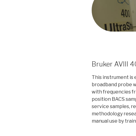
Bruker AVIII 
This instrument is
broadband probe w
with frequencies 
position BACS samp
service samples, r
methodology resea
manual use by trai