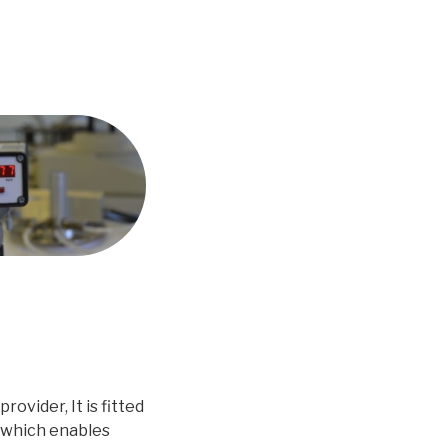
ovider, It is fitted
 which enables