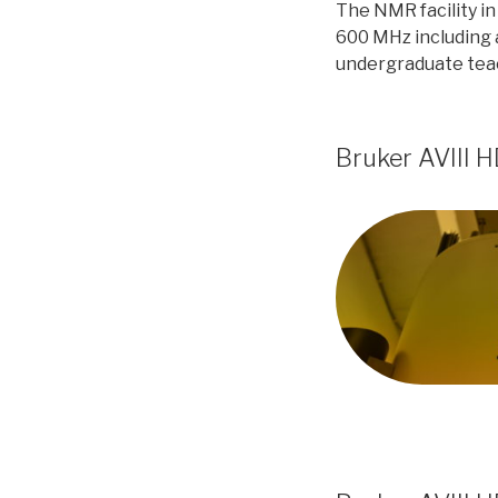
The NMR facility i
600 MHz including 
undergraduate teac
Bruker AVIII 