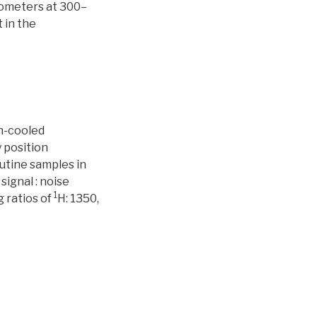
rometers at 300–
 in the
en-cooled
 position
tine samples in
ignal : noise
1
g ratios of
H: 1350,