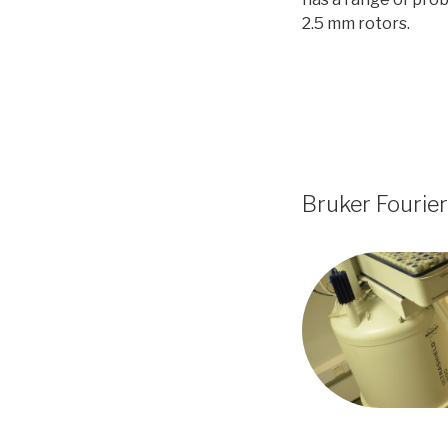
2.5 mm rotors.
Bruker Fourie