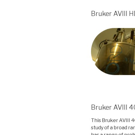
Bruker AVIII 
Bruker AVIII 
This Bruker AVIII 4
study of a broad ran
has a range of pro