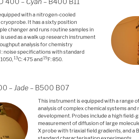
HD 400 –
Cyan
– B400 B11
 equipped with a nitrogen-cooled
ryoprobe. It has a sixty position
le changer and runs routine samples in
 is used as a walk up research instrument
roughput analysis for chemistry
 : noise specifications with standard
13
19
 1050,
C: 475 and
F: 850.
00 –
Jade
– B500 B07
This instrument is equipped with a range o
analysis of complex chemical systems and
development. Probes include a high field-g
measurement of diffusion of large molecule
X probe with triaxial field gradients, and a
standard characterisation experiments.