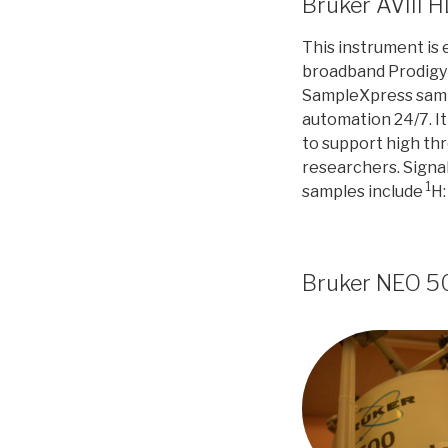
Bruker AVIII 
This instrument is
broadband Prodigy c
SampleXpress samp
automation 24/7. It
to support high th
researchers. Signal
1
samples include
H:
Bruker NEO 5