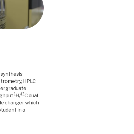
 synthesis
ctrometry, HPLC
ndergraduate
1
13
ughput
H/
C dual
le changer which
student in a