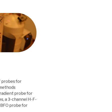
f probes for
 methods
radient probe for
s, a 3-channel H-F-
 BBFO probe for