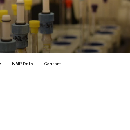
e
NMR Data
Contact