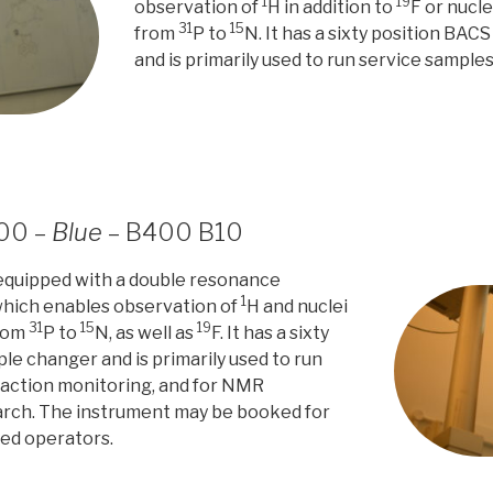
1
19
observation of
H in addition to
F or nucl
31
15
from
P to
N. It has a sixty position BA
and is primarily used to run service sample
400 –
Blue
– B400 B10
 equipped with a double resonance
1
hich enables observation of
H and nuclei
31
15
19
from
P to
N, as well as
F. It has a sixty
le changer and is primarily used to run
eaction monitoring, and for NMR
rch. The instrument may be booked for
ned operators.