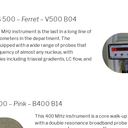
S 500 –
Ferret
– V500 B04
MHz instrument is the last in a long line of
ometers in the department. The
uipped with a wide range of probes that
quency of almost any nucleus, with
ies including triaxial gradients, LC flow, and
400 –
Pink
– B400 B14
This 400 MHz instrument is a core walk-up pr
with a double resonance broadband probe