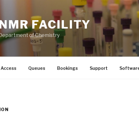
NMR FACILITY
Department of Chemistry
Access
Queues
Bookings
Support
Softwar
ION