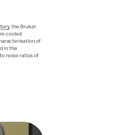
tory
, the Bruker
um-cooled
aracterisation of
d in the
to noise ratios of