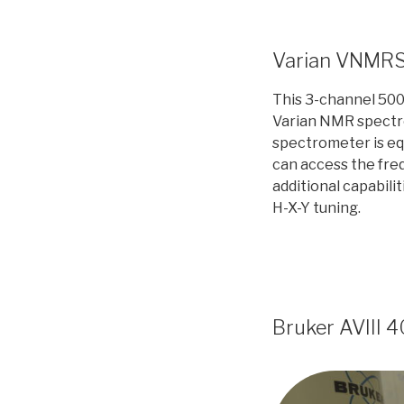
Varian VNMR
This 3-channel 500 
Varian NMR spectr
spectrometer is eq
can access the fre
additional capabilit
H-X-Y tuning.
Bruker AVIII 