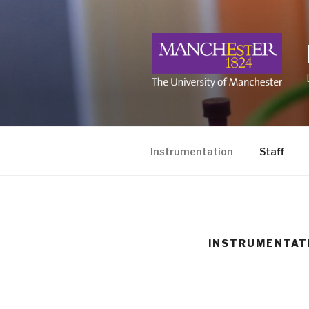
Skip
to
content
Instrumentation
Staff
INSTRUMENTAT