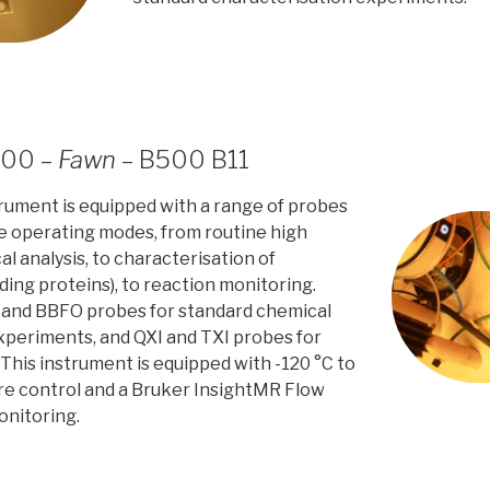
500 –
Fawn
– B500 B11
trument is equipped with a range of probes
le operating modes, from routine high
 analysis, to characterisation of
ding proteins), to reaction monitoring.
 and BBFO probes for standard chemical
xperiments, and QXI and TXI probes for
 This instrument is equipped with -120 °C to
e control and a Bruker InsightMR Flow
onitoring.