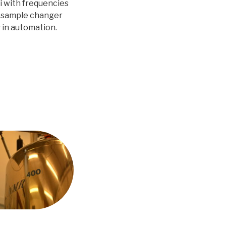
ei with frequencies
CS sample changer
s in automation.