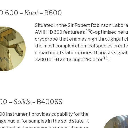
HD 600 –
Knot
– B600
Situated in the
Sir Robert Robinson Labora
13
AVIII HD 600 features a
C-optimised heli
cryoprobe that enables high throughput ch
the most complex chemical species create
department’s laboratories. It boasts signal 
1
13
3200 for
H and a huge 2800 for
C.
400 –
Solids
– B400SS
00 instrument provides capability for the
ge nuclei for samples in the solid state. It
bes that will accommodate 7 mm, 4 mm, or