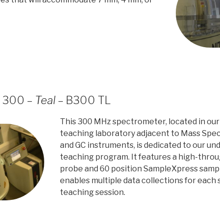
r 300 –
Teal
– B300 TL
This 300 MHz spectrometer, located in our
teaching laboratory adjacent to Mass Spe
and GC instruments, is dedicated to our u
teaching program. It features a high-thro
probe and 60 position SampleXpress samp
enables multiple data collections for each 
teaching session.