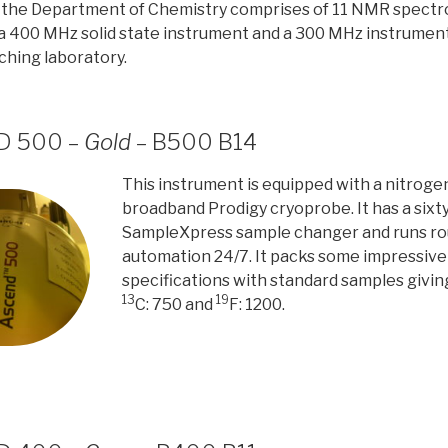
n the Department of Chemistry comprises of 11 NMR spect
a 400 MHz solid state instrument and a 300 MHz instrument
hing laboratory.
HD 500 –
Gold
– B500 B14
This instrument is equipped with a nitrog
broadband Prodigy cryoprobe. It has a sixty
SampleXpress sample changer and runs rou
automation 24/7. It packs some impressive s
specifications with standard samples givin
13
19
C: 750 and
F: 1200.