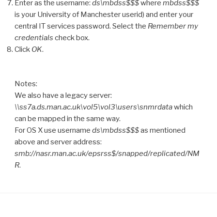
Enter as the username:
ds\mbdss$$$
where
mbdss$$$
is your University of Manchester userid) and enter your
central IT services password. Select the
Remember my
credentials
check box.
Click
OK
.
Notes:
We also have a legacy server:
\\ss7a.ds.man.ac.uk\vol5\vol3\users\snmrdata
which
can be mapped in the same way.
For OS X use username
ds\mbdss$$$
as mentioned
above and server address:
smb://nasr.man.ac.uk/epsrss$/snapped/replicated/NM
R
.