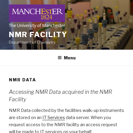
Skip
to
content
NMR FACILITY
Department of Chemistry
Menu
NMR DATA
Accessing NMR Data acquired in the NMR
Facility
NMR Data collected by the facilities walk–up instruments
are stored on an
IT Services
data server. When you
request access to the NMR facility an access request
will be made to IT services on your behalf.