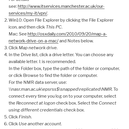
see:
http://www.itservices.manchester.ac.uk/our-
services/my-it/vpn/
.
Win10: Open File Explorer by clicking the File Explorer
icon, and then click
This PC
.
Mac: See
http://osxdaily.com/2010/09/20/map-a-
network-drive-on-a-mac/
and Notes below.
Click
Map network drive
.
In the Drive list, click a drive letter. You can choose any
available letter. I: is recommended.
In the Folder box, type the path of the folder or computer,
or click Browse to find the folder or computer.
For the NMR data server, use:
\\nasr.man.ac.uk\epsrss$\snapped\replicated\NMR
. To
connect every time you log on to your computer, select
the
Reconnect at logon
check box. Select the
Connect
using different credentials check box
.
Click
Finish
.
Click
Use another account
.