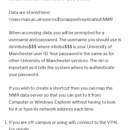
Data are stored here:
\\nasr.man.ac.uk\epsrss$\snapped\replicated\NMR
When accessing data, you will be prompted for a
username and password. The username you should use is
ds\mbdss$$$ where mbdss$$$ is your University of
Manchester user ID. Your password is the same as for
other University of Manchester services. The ds\ is
important as it tells the system where to authenticate
your password.
If you wish to create a shortcut then you can map the
NMR data server so that you can get to it from
Computer or Windows Explorer without having to look
for it or type its network address each time.
If you are off-campus or using wifi, connect to the VPN.
For details