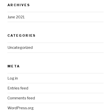
ARCHIVES
June 2021
CATEGORIES
Uncategorized
META
Log in
Entries feed
Comments feed
WordPress.org